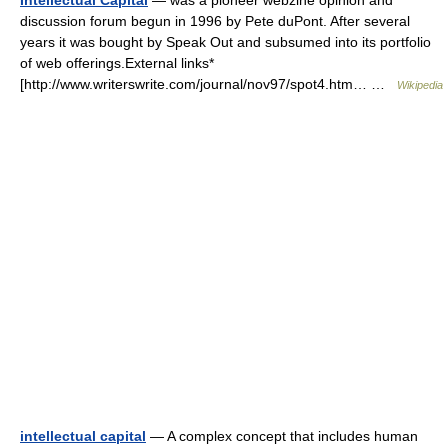
Intellectual Capital
— was a pioneer webzine opinion and
discussion forum begun in 1996 by Pete duPont. After several
years it was bought by Speak Out and subsumed into its portfolio
of web offerings.External links*
[http://www.writerswrite.com/journal/nov97/spot4.htm… …
Wikipedia
intellectual capital
— A complex concept that includes human