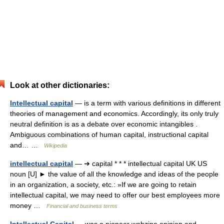
Look at other dictionaries:
Intellectual capital
— is a term with various definitions in different
theories of management and economics. Accordingly, its only truly
neutral definition is as a debate over economic intangibles .
Ambiguous combinations of human capital, instructional capital
and… …
Wikipedia
intellectual capital
— ➔ capital * * * intellectual capital UK US
noun [U] ► the value of all the knowledge and ideas of the people
in an organization, a society, etc.: »If we are going to retain
intellectual capital, we may need to offer our best employees more
money …
Financial and business terms