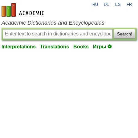
RU
DE
ES
FR
en-academic.com
Academic Dictionaries and Encyclopedias
Search!
Interpretations
Translations
Books
Игры ⚽