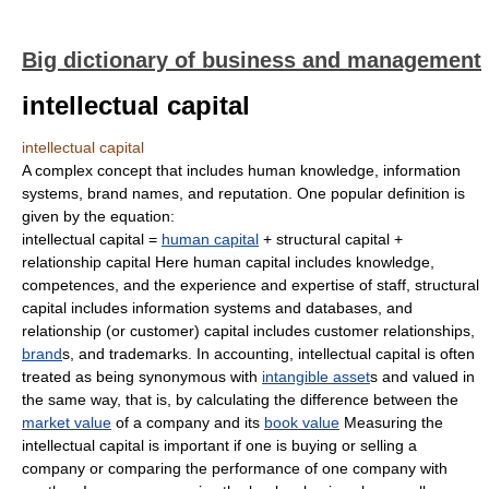
Big dictionary of business and management
intellectual capital
intellectual capital
A complex concept that includes human knowledge, information
systems, brand names, and reputation. One popular definition is
given by the equation:
intellectual capital =
human capital
+ structural capital +
relationship capital Here human capital includes knowledge,
competences, and the experience and expertise of staff, structural
capital includes information systems and databases, and
relationship (or customer) capital includes customer relationships,
brand
s, and trademarks. In accounting, intellectual capital is often
treated as being synonymous with
intangible asset
s and valued in
the same way, that is, by calculating the difference between the
market value
of a company and its
book value
Measuring the
intellectual capital is important if one is buying or selling a
company or comparing the performance of one company with