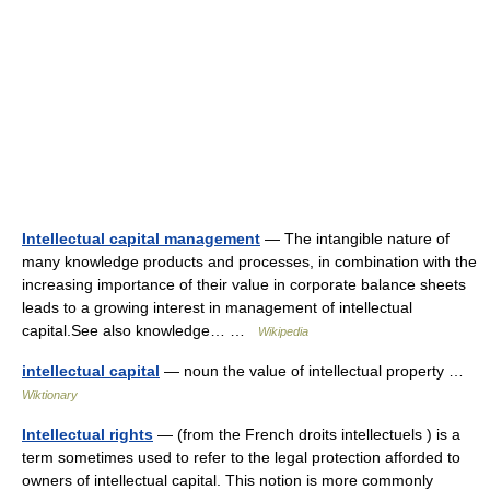
Intellectual capital management
— The intangible nature of
many knowledge products and processes, in combination with the
increasing importance of their value in corporate balance sheets
leads to a growing interest in management of intellectual
capital.See also knowledge… …
Wikipedia
intellectual capital
— noun the value of intellectual property …
Wiktionary
Intellectual rights
— (from the French droits intellectuels ) is a
term sometimes used to refer to the legal protection afforded to
owners of intellectual capital. This notion is more commonly