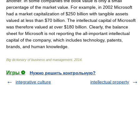
another. In some companies the book value is only a small
percentage of the market value. For example, in 2002 Microsoft
had a market capitalization of $250 billion with tangible assets
valued at less than $70 billion. The intellectual capital of Microsoft
was therefore valued at over $180 billion. Clearly, the balance
sheet for Microsoft is not reporting the all-important intellectual
capital of the company, which includes technology, patents,
brands, and human knowledge.
Big dictionary of business and management
.
2014
.
Игры ⚽
Нужно решить контрольную?
integrative culture
intellectual property