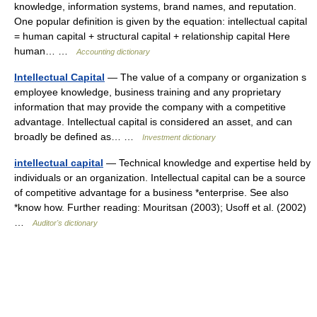
knowledge, information systems, brand names, and reputation.
One popular definition is given by the equation: intellectual capital
= human capital + structural capital + relationship capital Here
human… …
Accounting dictionary
Intellectual Capital
— The value of a company or organization s
employee knowledge, business training and any proprietary
information that may provide the company with a competitive
advantage. Intellectual capital is considered an asset, and can
broadly be defined as… …
Investment dictionary
intellectual capital
— Technical knowledge and expertise held by
individuals or an organization. Intellectual capital can be a source
of competitive advantage for a business *enterprise. See also
*know how. Further reading: Mouritsan (2003); Usoff et al. (2002)
…
Auditor's dictionary