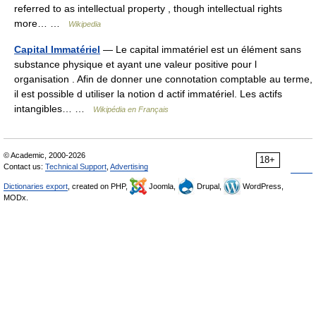
referred to as intellectual property , though intellectual rights
more… …
Wikipedia
Capital Immatériel
— Le capital immatériel est un élément sans
substance physique et ayant une valeur positive pour l
organisation . Afin de donner une connotation comptable au terme,
il est possible d utiliser la notion d actif immatériel. Les actifs
intangibles… …
Wikipédia en Français
© Academic, 2000-2026
18+
Contact us:
Technical Support
,
Advertising
Dictionaries export
, created on PHP,
Joomla,
Drupal,
WordPress,
MODx.